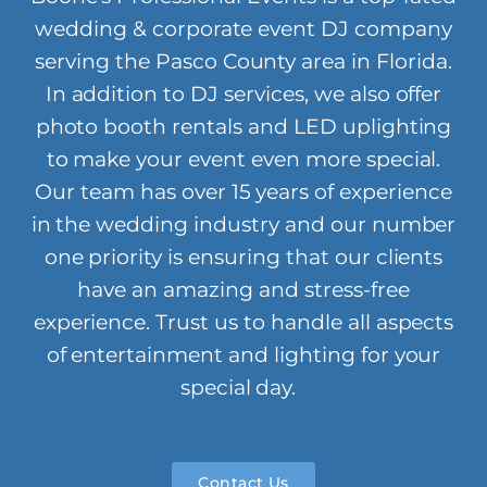
wedding & corporate event DJ company
serving the Pasco County area in Florida.
In addition to DJ services, we also offer
photo booth rentals and LED uplighting
to make your event even more special.
Our team has over 15 years of experience
in the wedding industry and our number
one priority is ensuring that our clients
have an amazing and stress-free
experience. Trust us to handle all aspects
of entertainment and lighting for your
special day.
Contact Us