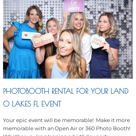
PHOTOBOOTH RENTAL FOR YOUR LAND
O LAKES FL EVENT
Your epic event will be memorable! Make it more
memorable with an Open Air or 360 Photo Booth!