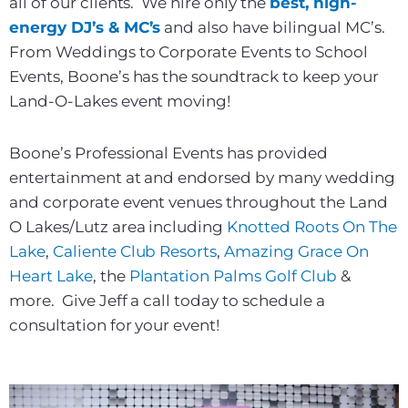
all of our clients. We hire only the
best, high-
energy DJ’s & MC’s
and also have bilingual MC’s.
From Weddings to Corporate Events to School
Events, Boone’s has the soundtrack to keep your
Land-O-Lakes event moving!
Boone’s Professional Events has provided
entertainment at and endorsed by many wedding
and corporate event venues throughout the Land
O Lakes/Lutz area including
Knotted Roots On The
Lake
,
Caliente Club Resorts
,
Amazing Grace On
Heart Lake
, the
Plantation Palms Golf Club
&
more. Give Jeff a call today to schedule a
consultation for your event!