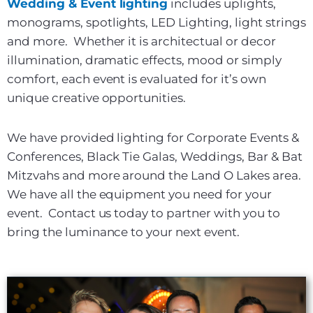
Wedding & Event lighting
includes uplights,
monograms, spotlights, LED Lighting, light strings
and more. Whether it is architectual or decor
illumination, dramatic effects, mood or simply
comfort, each event is evaluated for it’s own
unique creative opportunities.
We have provided lighting for Corporate Events &
Conferences, Black Tie Galas, Weddings, Bar & Bat
Mitzvahs and more around the Land O Lakes area.
We have all the equipment you need for your
event. Contact us today to partner with you to
bring the luminance to your next event.