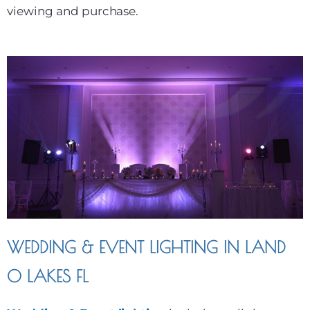
viewing and purchase.
WEDDING & EVENT LIGHTING IN LAND
O LAKES FL