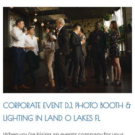
CORPORATE EVENT DJ, PHOTO BOOTH &
LIGHTING IN LAND O LAKES FL
When you’re hiring an events company for your