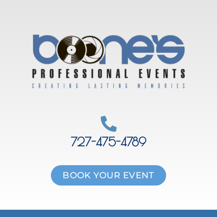
Skip
to
content
727-475-4789
BOOK YOUR EVENT