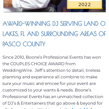
AWARD-WINNING DJ SERVING LAND O
LAKES, FL AND SURROUNDING AREAS OF
PASCO COUNTY
Since 2010, Boone’s Professional Events has won
the COUPLES CHOICE AWARD from
WeddingWire. Jeff’s attention to detail, tireless
planning and experience all combine to make
sure your music and emcee for your event are
customized to your wants & needs. Boone’s
Professional Events has an unmatched collection
of DJ’s & Entertainers that go above & beyond for