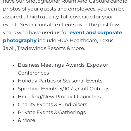
have our photographer Roam And Capture candid
photos of your guests and employees, you can be
assured of high quality, full coverage for your
event. Several notable clients over the past few
years who have used us for
event and corporate
photography
include HCA Healthcare, Lexus,
Jabil, Tradewinds Resorts & More.
Business Meetings, Awards, Expos or
Conferences
Holiday Parties or Seasonal Events
Sporting Events, 5/10k’s, Golf Outings
Branding/New Product Launches
Charity Events & Fundraisers
Private Events & Gatherings
& More