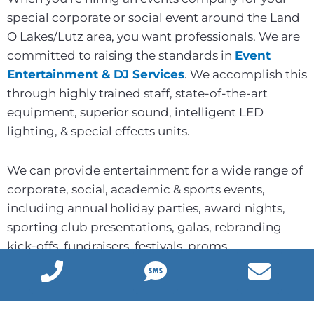
special corporate or social event around the Land
O Lakes/Lutz area, you want professionals. We are
committed to raising the standards in
Event
Entertainment & DJ Services
. We accomplish this
through highly trained staff, state-of-the-art
equipment, superior sound, intelligent LED
lighting, & special effects units.
We can provide entertainment for a wide range of
corporate, social, academic & sports events,
including annual holiday parties, award nights,
sporting club presentations, galas, rebranding
kick-offs, fundraisers, festivals, proms,
fraternity/sorority socials, and much more. Our
professional and immaculate corporate event DJs
have access to thousands of great hits from the