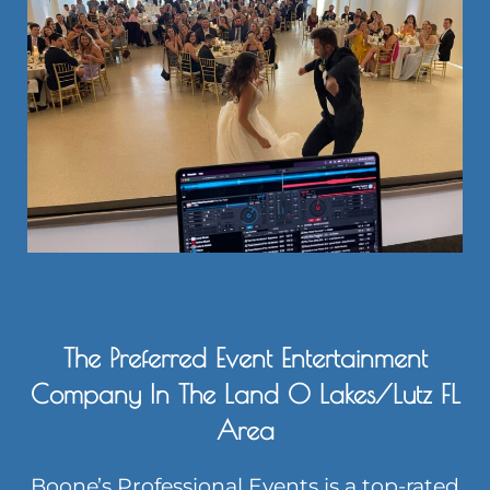
The Preferred Event Entertainment
Company In The Land O Lakes/Lutz FL
Area
Boone’s Professional Events is a top-rated