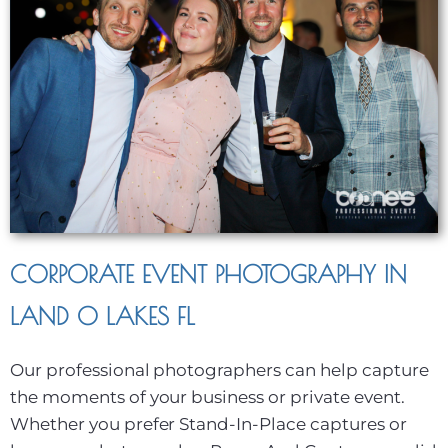
CORPORATE EVENT PHOTOGRAPHY IN
LAND O LAKES FL
Our professional photographers can help capture
the moments of your business or private event.
Whether you prefer Stand-In-Place captures or