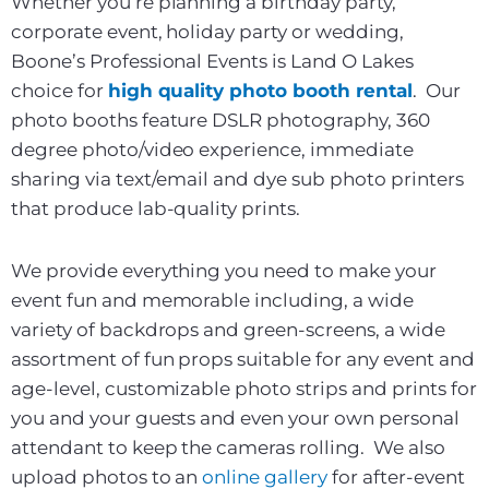
Whether you’re planning a birthday party,
corporate event, holiday party or wedding,
Boone’s Professional Events is Land O Lakes
choice for
high quality photo booth rental
. Our
photo booths feature DSLR photography, 360
degree photo/video experience, immediate
sharing via text/email and dye sub photo printers
that produce lab-quality prints.
We provide everything you need to make your
event fun and memorable including, a wide
variety of backdrops and green-screens, a wide
assortment of fun props suitable for any event and
age-level, customizable photo strips and prints for
you and your guests and even your own personal
attendant to keep the cameras rolling. We also
upload photos to an
online gallery
for after-event